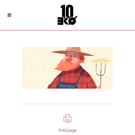
Design Of Total Mechanics
Print page