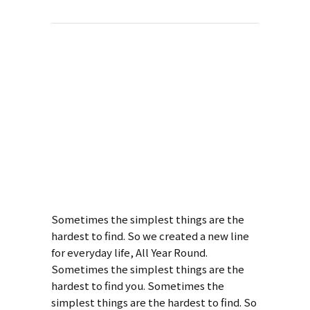
About This
Project
Design Of Total
Mechanics
Sometimes the simplest things are the
hardest to find. So we created a new line
for everyday life, All Year Round.
Sometimes the simplest things are the
hardest to find you. Sometimes the
simplest things are the hardest to find. So