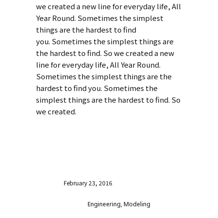
we created a new line for everyday life, All
Year Round. Sometimes the simplest
things are the hardest to find
you. Sometimes the simplest things are
the hardest to find. So we created a new
line for everyday life, All Year Round.
Sometimes the simplest things are the
hardest to find you. Sometimes the
simplest things are the hardest to find. So
we created.
VISIT WEBSITE
Date
February 23, 2016
Category
Engineering, Modeling