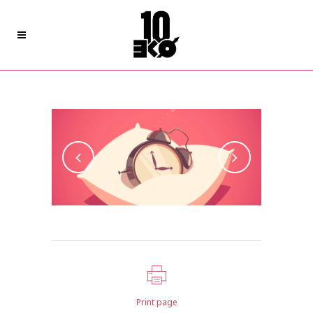
Style Of Handler
Print page