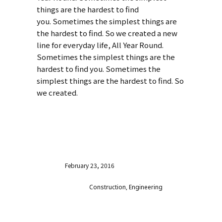
things are the hardest to find
you. Sometimes the simplest things are
the hardest to find. So we created a new
line for everyday life, All Year Round.
Sometimes the simplest things are the
hardest to find you. Sometimes the
simplest things are the hardest to find. So
we created.
VISIT WEBSITE
Date
February 23, 2016
Category
Construction, Engineering