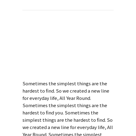
About This
Project
Style Of Handler
Sometimes the simplest things are the
hardest to find. So we created a new line
for everyday life, All Year Round.
Sometimes the simplest things are the
hardest to find you. Sometimes the
simplest things are the hardest to find. So
we created a new line for everyday life, All
Year Round. Sometimes the simplest