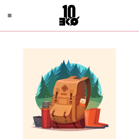
Archive