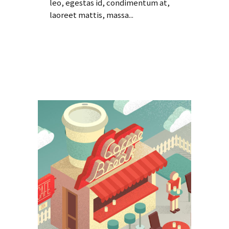
leo, egestas id, condimentum at,
laoreet mattis, massa...
Read More