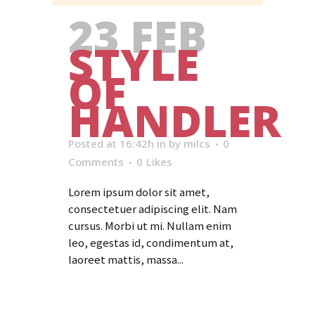
23 FEB
STYLE
OF
HANDLER
Posted at 16:42h
in
by
milcs
0
Comments
0
Likes
Lorem ipsum dolor sit amet,
consectetuer adipiscing elit. Nam
cursus. Morbi ut mi. Nullam enim
leo, egestas id, condimentum at,
laoreet mattis, massa...
Read More