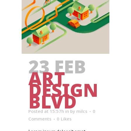
23 FEB
ART
DESIGN
BLVD
Posted at 15:57h
in
by
milcs
0
Comments
0
Likes