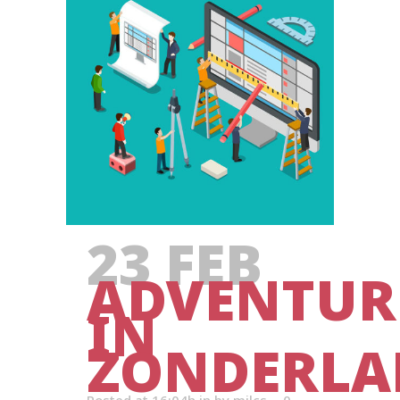
23 FEB
ADVENTUR
IN
ZONDERLA