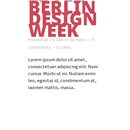
BERLIN
DESIGN
WEEK
Posted at 16:38h
in
by
milcs
0
Comments
0
Likes
Lorem ipsum dolor sit amet,
consectetuer adipiscing elit. Nam
cursus. Morbi ut mi. Nullam enim
leo, egestas id, condimentum at,
laoreet mattis, massa...
Read More