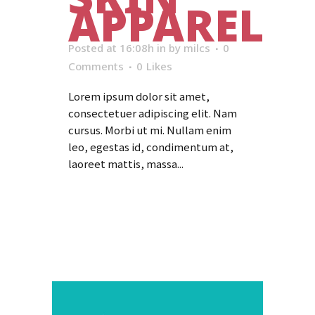
APPAREL
Posted at 16:08h
in
by
milcs
0
Comments
0
Likes
Lorem ipsum dolor sit amet,
consectetuer adipiscing elit. Nam
cursus. Morbi ut mi. Nullam enim
leo, egestas id, condimentum at,
laoreet mattis, massa...
Read More