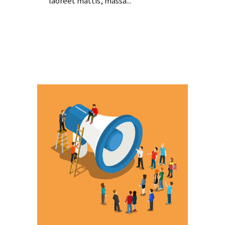
laoreet mattis, massa...
Read More