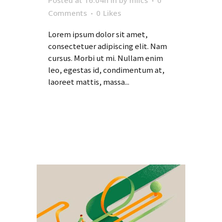
Posted at 16:04h
in
by
milcs
0
Comments
0
Likes
Lorem ipsum dolor sit amet,
consectetuer adipiscing elit. Nam
cursus. Morbi ut mi. Nullam enim
leo, egestas id, condimentum at,
laoreet mattis, massa...
Read More