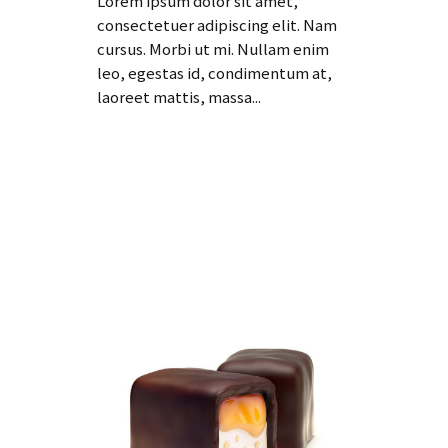
Lorem ipsum dolor sit amet,
consectetuer adipiscing elit. Nam
cursus. Morbi ut mi. Nullam enim
leo, egestas id, condimentum at,
laoreet mattis, massa...
Read More