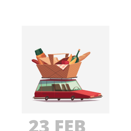
23 FEB