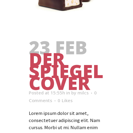
23 FEB
DER
SPIEGEL
COVER
Posted at 15:55h
in
by
milcs
0
Comments
0
Likes
Lorem ipsum dolor sit amet,
consectetuer adipiscing elit. Nam
cursus. Morbi ut mi. Nullam enim