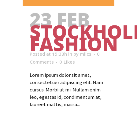
23 FEB
STOCKHO
FASHION
Posted at 15:33h
in
by
milcs
0
Comments
0
Likes
Lorem ipsum dolor sit amet,
consectetuer adipiscing elit. Nam
cursus. Morbi ut mi. Nullam enim
leo, egestas id, condimentum at,
laoreet mattis, massa...
Read More