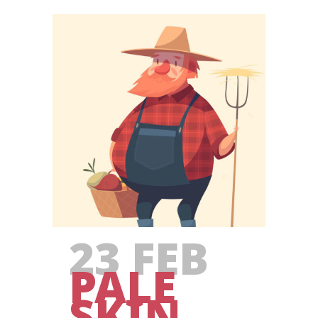
23 FEB
PALE
SKIN