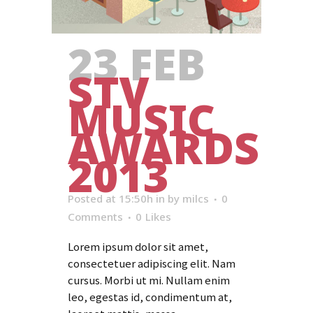
23 FEB
STV
MUSIC
AWARDS
2013
Posted at 15:50h
in
by
milcs
0
Comments
0
Likes
Lorem ipsum dolor sit amet,
consectetuer adipiscing elit. Nam
cursus. Morbi ut mi. Nullam enim
leo, egestas id, condimentum at,