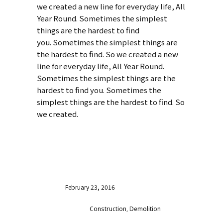
we created a new line for everyday life, All
Year Round. Sometimes the simplest
things are the hardest to find
you. Sometimes the simplest things are
the hardest to find. So we created a new
line for everyday life, All Year Round.
Sometimes the simplest things are the
hardest to find you. Sometimes the
simplest things are the hardest to find. So
we created.
VISIT WEBSITE
Date
February 23, 2016
Category
Construction, Demolition