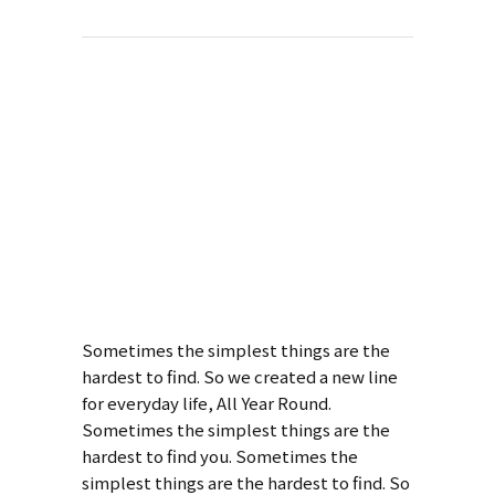
About This
Project
Pale Skin
Apparel
Sometimes the simplest things are the
hardest to find. So we created a new line
for everyday life, All Year Round.
Sometimes the simplest things are the
hardest to find you. Sometimes the
simplest things are the hardest to find. So