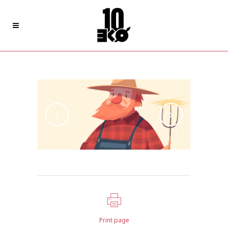
Pale Skin Apparel
Print page