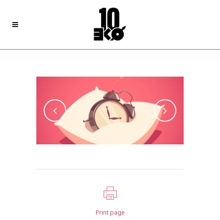
Art Week 2014 Malmö
Print page