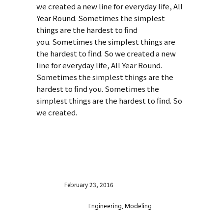
we created a new line for everyday life, All
Year Round. Sometimes the simplest
things are the hardest to find
you. Sometimes the simplest things are
the hardest to find. So we created a new
line for everyday life, All Year Round.
Sometimes the simplest things are the
hardest to find you. Sometimes the
simplest things are the hardest to find. So
we created.
VISIT WEBSITE
Date
February 23, 2016
Category
Engineering, Modeling