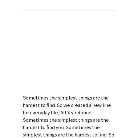
About This
Project
Art Week 2014
Malmö
Sometimes the simplest things are the
hardest to find. So we created a new line
for everyday life, All Year Round.
Sometimes the simplest things are the
hardest to find you. Sometimes the
simplest things are the hardest to find. So