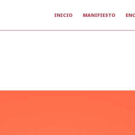
INICIO
MANIFIESTO
EN