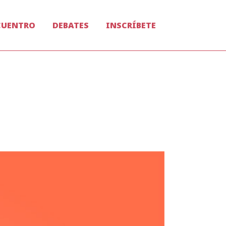
CUENTRO
DEBATES
INSCRÍBETE