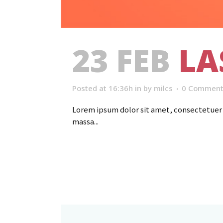
23 FEB
LA
Posted at 16:36h
in
by
milcs
0 Comment
Lorem ipsum dolor sit amet, consectetuer a
massa...
Read More