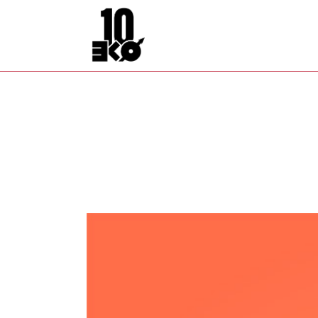
Archive