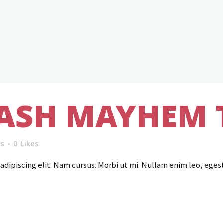
ASH MAYHEM 
s
0
Likes
dipiscing elit. Nam cursus. Morbi ut mi. Nullam enim leo, eges