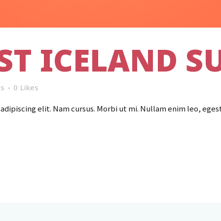
ST ICELAND S
s
0
Likes
dipiscing elit. Nam cursus. Morbi ut mi. Nullam enim leo, eges