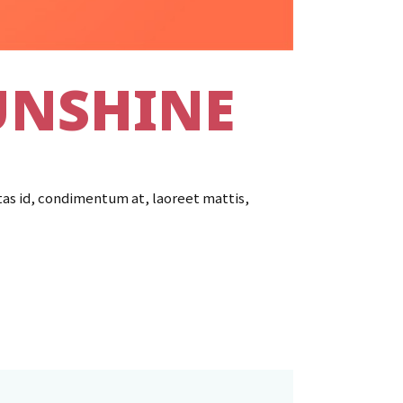
UNSHINE
tas id, condimentum at, laoreet mattis,