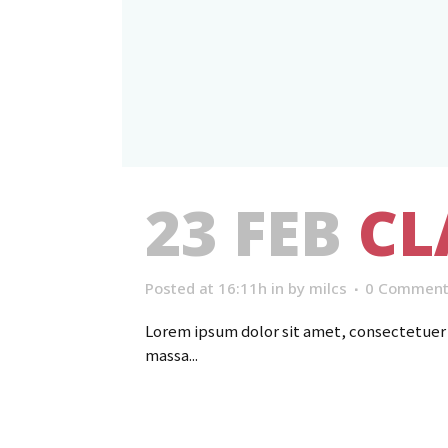
23 FEB
CL
Posted at 16:11h
in
by
milcs
0 Comment
Lorem ipsum dolor sit amet, consectetuer a
massa...
Read More