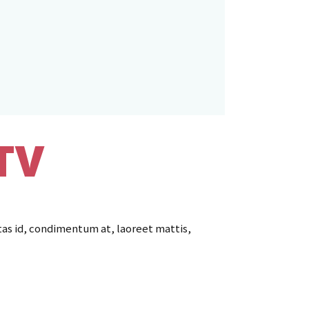
TV
tas id, condimentum at, laoreet mattis,