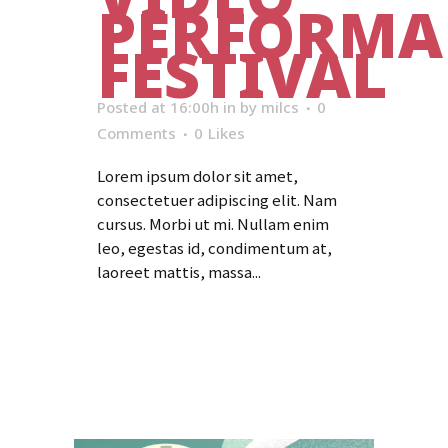
PERFORMA
FESTIVAL
Posted at 16:00h
in
by
milcs
0
Comments
0
Likes
Lorem ipsum dolor sit amet,
consectetuer adipiscing elit. Nam
cursus. Morbi ut mi. Nullam enim
leo, egestas id, condimentum at,
laoreet mattis, massa...
Read More