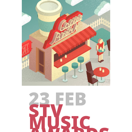
23 FEB
STV
MUSIC