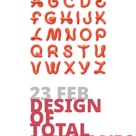
23 FEB
DESIGN
OF
TOTAL