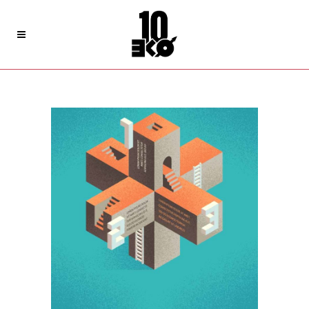
Archive