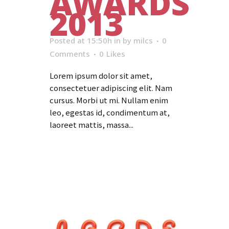
AWARDS
2013
Posted at 15:50h
in
by
milcs
0
Comments
0
Likes
Lorem ipsum dolor sit amet,
consectetuer adipiscing elit. Nam
cursus. Morbi ut mi. Nullam enim
leo, egestas id, condimentum at,
laoreet mattis, massa...
Read More