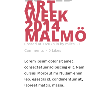
ART
WEEK
2014
MALMÖ
Posted at 16:07h
in
by
milcs
0
Comments
0
Likes
Lorem ipsum dolor sit amet,
consectetuer adipiscing elit. Nam
cursus. Morbi ut mi. Nullam enim
leo, egestas id, condimentum at,
laoreet mattis, massa...
Read More