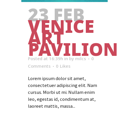
23 FEB
VENICE
ART
PAVILION
Posted at 16:39h
in
by
milcs
0
Comments
0
Likes
Lorem ipsum dolor sit amet,
consectetuer adipiscing elit. Nam
cursus. Morbi ut mi. Nullam enim
leo, egestas id, condimentum at,
laoreet mattis, massa...
Read More