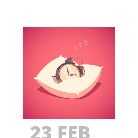
23 FEB