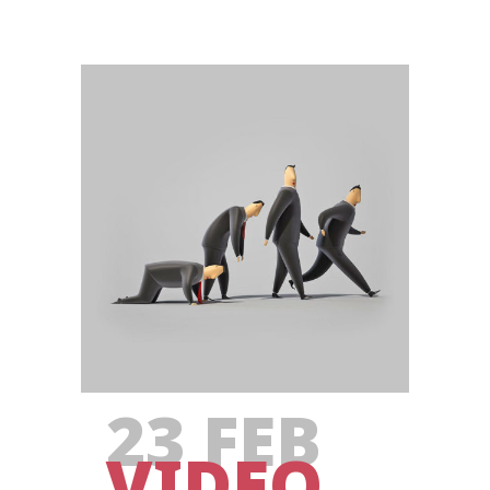
23 FEB
VIDEO