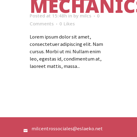
MECHANIC
Posted at 15:48h
in
by
milcs
0
Comments
0
Likes
Lorem ipsum dolor sit amet,
consectetuer adipiscing elit. Nam
cursus. Morbi ut mi. Nullam enim
leo, egestas id, condimentum at,
laoreet mattis, massa...
Read More
milcentrossociales@eslaeko.net