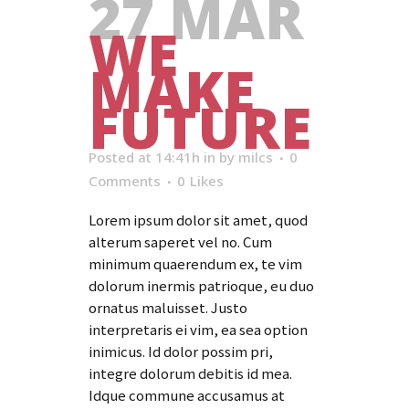
27 MAR
WE
MAKE
FUTURE
Posted at 14:41h
in
by
milcs
0
Comments
0
Likes
Lorem ipsum dolor sit amet, quod
alterum saperet vel no. Cum
minimum quaerendum ex, te vim
dolorum inermis patrioque, eu duo
ornatus maluisset. Justo
interpretaris ei vim, ea sea option
inimicus. Id dolor possim pri,
integre dolorum debitis id mea.
Idque commune accusamus at