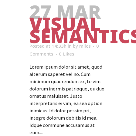
27 MAR
VISUAL
SEMANTIC
Posted at 14:33h
in
by
milcs
0
Comments
0
Likes
Lorem ipsum dolor sit amet, quod
alterum saperet vel no. Cum
minimum quaerendum ex, te vim
dolorum inermis patrioque, eu duo
ornatus maluisset. Justo
interpretaris ei vim, ea sea option
inimicus. Id dolor possim pri,
integre dolorum debitis id mea.
Idque commune accusamus at
eum....