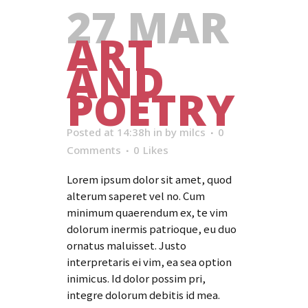
27 MAR
ART
AND
POETRY
Posted at 14:38h
in
by
milcs
0
Comments
0
Likes
Lorem ipsum dolor sit amet, quod
alterum saperet vel no. Cum
minimum quaerendum ex, te vim
dolorum inermis patrioque, eu duo
ornatus maluisset. Justo
interpretaris ei vim, ea sea option
inimicus. Id dolor possim pri,
integre dolorum debitis id mea.