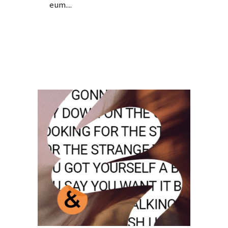
eum....
Read More