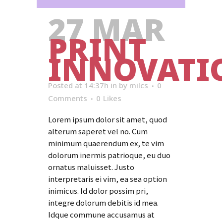
27 MAR
PRINT
INNOVATI
Posted at 14:37h
in
by
milcs
0
Comments
0
Likes
Lorem ipsum dolor sit amet, quod
alterum saperet vel no. Cum
minimum quaerendum ex, te vim
dolorum inermis patrioque, eu duo
ornatus maluisset. Justo
interpretaris ei vim, ea sea option
inimicus. Id dolor possim pri,
integre dolorum debitis id mea.
Idque commune accusamus at