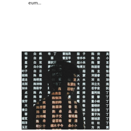
eum....
Read More