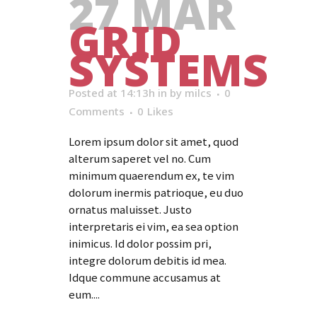
27 MAR
GRID
SYSTEMS
Posted at 14:13h
in
by
milcs
0
Comments
0
Likes
Lorem ipsum dolor sit amet, quod
alterum saperet vel no. Cum
minimum quaerendum ex, te vim
dolorum inermis patrioque, eu duo
ornatus maluisset. Justo
interpretaris ei vim, ea sea option
inimicus. Id dolor possim pri,
integre dolorum debitis id mea.
Idque commune accusamus at
eum....