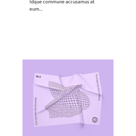
Idque commune accusamus at
eum....
Read More