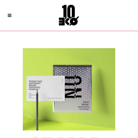
Archive