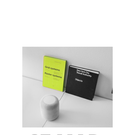
Read More